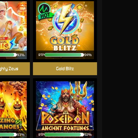
93%
RTP
94%
ghty Zeus
Gold Blitz
93%
RTP