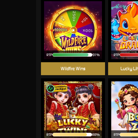
RTP
91%
RTP
Wildfire Wins
Lucky Li
RTP
88%
RTP