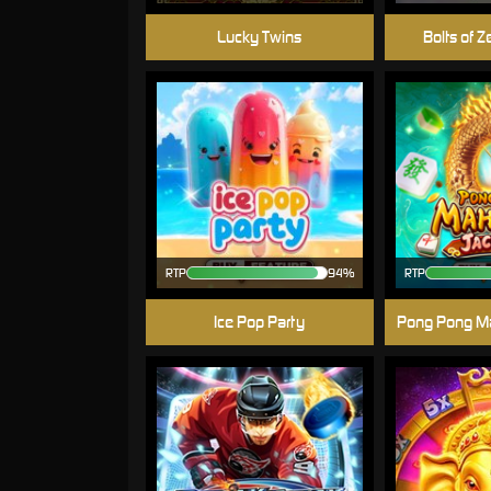
Lucky Twins
Bolts of Z
RTP
94%
RTP
Ice Pop Party
Pong Pong Ma