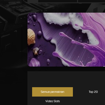
Semua permainan
Top 20
Video Slots