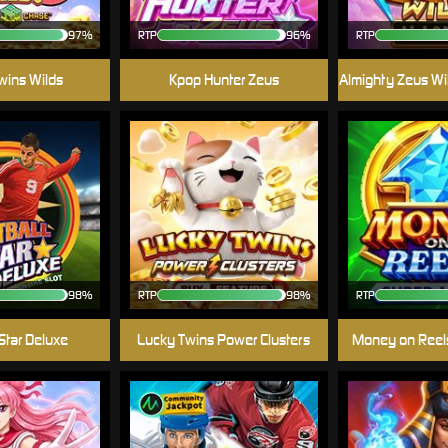
97%
RTP
96%
RTP
wins Wilds
Kpop Hunter Zeus
Almighty Zeus W
98%
RTP
98%
RTP
 Star Deluxe
Lucky Twins Power Clusters
Money on Reel