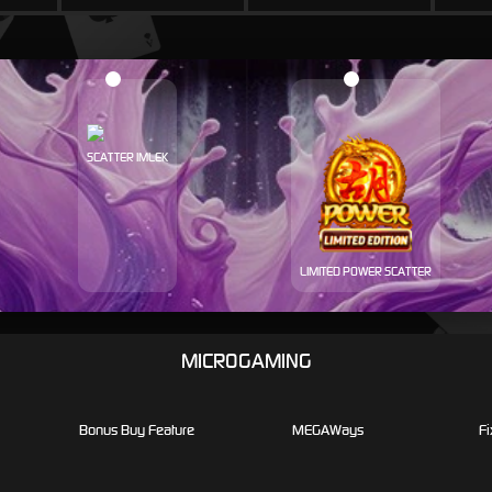
SCATTER IMLEK
LIMITED POWER SCATTER
MICROGAMING
Bonus Buy Feature
MEGAWays
Fi