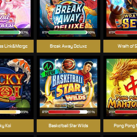
97%
RTP
98%
RTP
ss Link&Merge
Break Away Deluxe
Wrath of S
89%
RTP
81%
RTP
ky Koi
Basketball Star Wilds
Pong Pong 