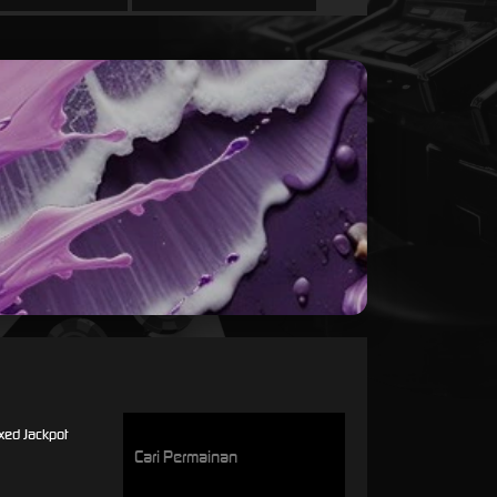
IDR
1,100,000.00
Wild Bounty Showdown
b****7
IDR
1,039,600.00
Starlight Princess Super Scatter
ba****s
IDR
904,200.00
Pinata Wins
no****a
IDR
832,040.00
Starlight Princess™ 1000
b****7
IDR
516,800.00
Starlight Princess Super Scatter
ba****s
IDR
486,800.00
Vegas Nights
xed Jackpot
b****7
IDR
442,150.00