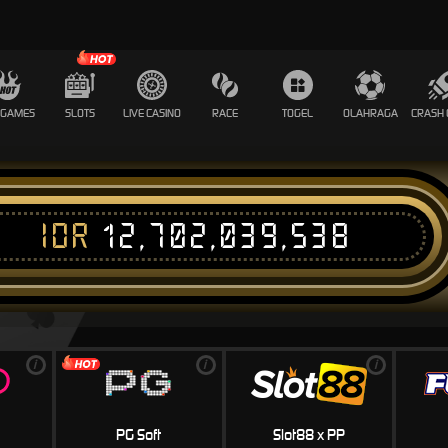
 GAMES
SLOTS
LIVE CASINO
RACE
TOGEL
OLAHRAGA
CRASH
IDR
12,702,039,538
i
i
i
a
PG Soft
Slot88 x PP