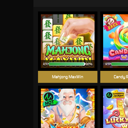
RTP
98%
RTP
Mahjong MaxWin
Candy R