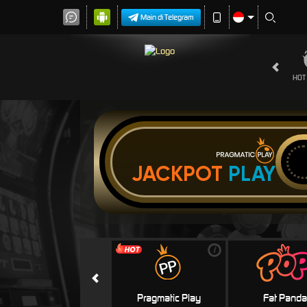
Main di Telegram
HOT
JACKPOT
PLAY
i
Pragmatic Play
Fat Pand