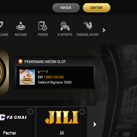
MASUK
DAFTAR
 GAME
ARCADE
POKER
E-SPORTS
SABUNG AYAM
PROMOSI
PEMENANG MESIN SLOT
b****7
IDR
1,885,100.00
Gates of Olympus 1000
bag****y
IDR
1,558,300.00
Gates of Olympus Super Scatter
i
i
i
hencalo****9
IDR
1,184,000.00
No Limit City
Tornado Rampage
Fachai
Jili
me****a