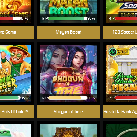
81%
RTP
93%
RTP
ure Gems
Mayan Boost
123 Soccer 
95%
RTP
85%
RTP
er Pots Of Gold™
Shogun of Time