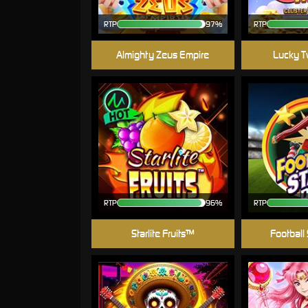
RTP
97%
RTP
Almighty Zeus Empire
Lucky T
RTP
96%
RTP
Starlite Fruits™
Football