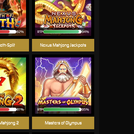
82%
RTP
94%
eth-Split
Nexus Mahjong Jackpots
81%
RTP
95%
Mahjong 2
Masters of Olympus