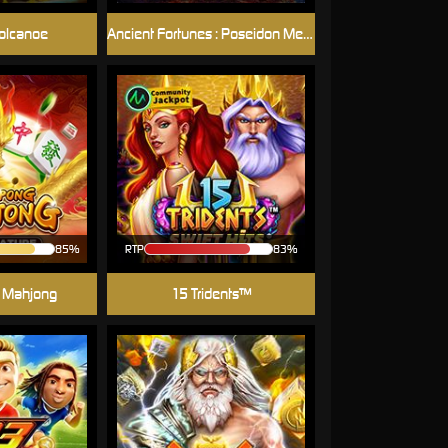
Volcanoe
Ancient Fortunes : Poseidon Megaways™
85%
RTP
83%
 Mahjong
15 Tridents™