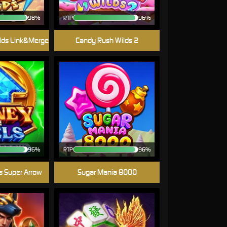
RTP
96%
ilds Link&Merge
Candy Rush Wilds 2
96%
RTP
96%
s Super Arrow
Sugar Mania 8000