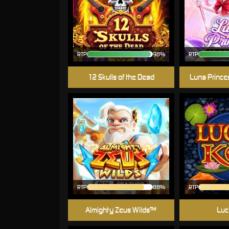
RTP
98%
RTP
12 Skulls of the Dead
Luna Prince
RTP
88%
RTP
Almighty Zeus Wilds™
Luc