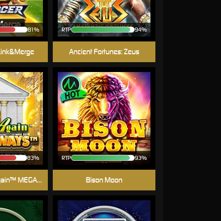
81%
RTP
Link&Merge
Ancient Fortunes: Zeus
83%
RTP
93%
Break Da Bank Again™ MEGAWAYS™
Bison Moon