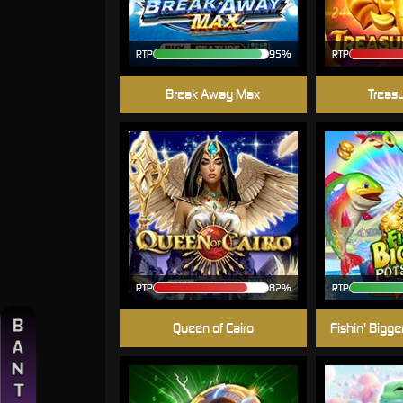
RTP
95%
RTP
Break Away Max
Treas
RTP
82%
RTP
Queen of Cairo
Fishin' Bigg