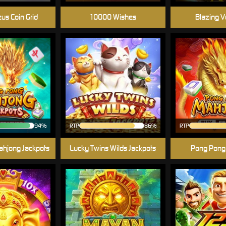
eus Coin Grid
10000 Wishes
Blazing 
94%
RTP
86%
RTP
hjong Jackpots
Lucky Twins Wilds Jackpots
Pong Pong