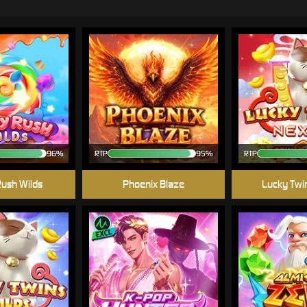
RTP
RTP
ush Wilds
Phoenix Blaze
Lucky Twi