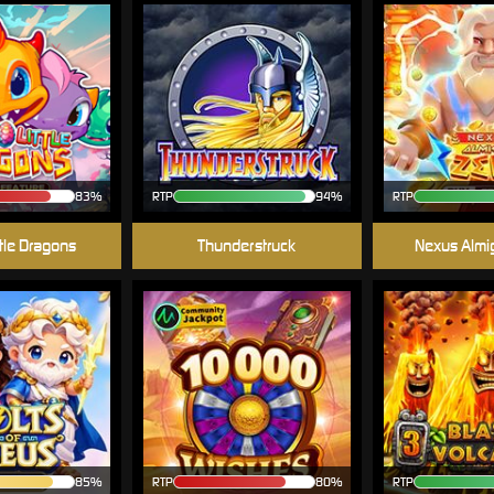
83%
RTP
RTP
ttle Dragons
Thunderstruck
Nexus Almi
85%
RTP
80%
RTP