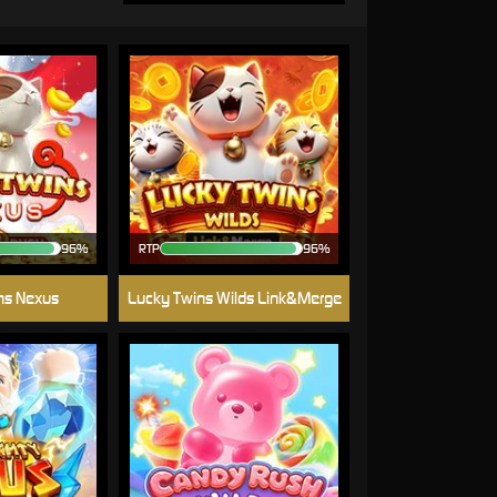
Starlight Princess Super Scatter
96%
RTP
96%
ns Nexus
Lucky Twins Wilds Link&Merge