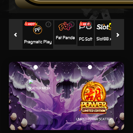
i
i
i
i
i
Facha
Fat Panda
Slot88 x PP
PG Soft
Pragmatic Play
SCATTER IMLEK
LIMITED POWER SCATTER