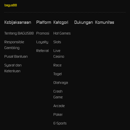
bagus88
Kebijaksanaan
Platform
Kategori
Dukungan
Komunitas
Tentang BAGUS88
Promosi
Hot Games
Responsible
Loyalty
Slots
Gambling
Referral
Live
Pusat Bantuan
Casino
Syarat dan
Race
Ketentuan
Togel
Olahraga
Crash
Game
Arcade
Poker
E-Sports