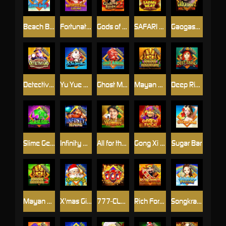
Beach Baby2
Fortunate Lion-Lucky Mix
Gods of Egypt2
SAFARI HEAT-MULTIPLY FUN
Gaogashou2 MULTIPLY FUN
Detective Girl
Yu Yue Long Men
Ghost Mansion
Mayan Adventure
Deep Rising
Slime Gem
Infinity Mining
All for the Winner
Gong Xi Fa Cai
Sugar Bar
Mayan Adventure2
X'mas Gift City
777-CLASSIC STYLE
Rich Fortune 2
Songkran Festival