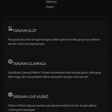
Sabung
Ayam
TARUHAN SLOT
Penyedia slot online dengan beragam pilihan game menarik yang memudahkan
pemain untuk mencapai jackpot
TARUHAN OLAHRAGA
Sportsbook Gaming Platform Terbaik menawarkan lebih banyak game, odds yang
lebih tinggi, dan menyediakan pilihan yang lebih banyak untuk pemain.
TARUHAN LIVE KASINO
Platform Pilihan bagi perusahaan-perusahaan terbaik di dunia, dengan pilihan
variasi game terbanyak