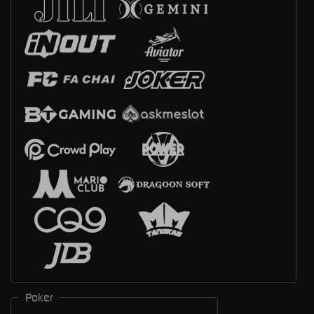
Poker