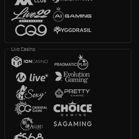
Live Casino