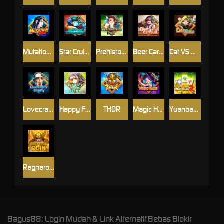
Mutation fish
Star Cruise
Prehistoric Park
Beer Carnival
Cat VS Mouse
Lovecraft's Legacy
Happy Fruit Stand
THOR
Magic House
Yuanbao Mahjong2
Ragnarok Odin
Bagus88: Login Mudah & Link Alternatif Bebas Blokir