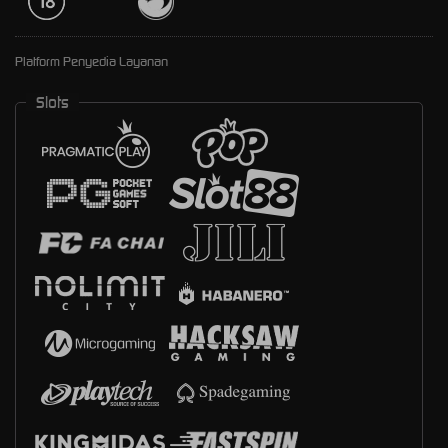
Platform Penyedia Layanan
Slots