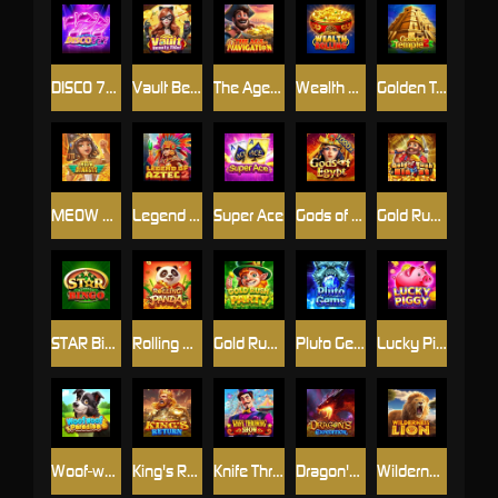
DISCO 777
Vault Beauty Thief
The Age Of Navigation
Wealth Rolling
Golden Temple2
MEOW DYNASTY
Legend of Aztec2
Super Ace
Gods of Egypt
Gold Rush Blast
STAR Bingo
Rolling Panda
Gold Rush Party
Pluto Gems
Lucky Piggy
Woof-woof Paradise
King's Return
Knife Throwing Show
Dragon's Expedition
Wilderness Lion