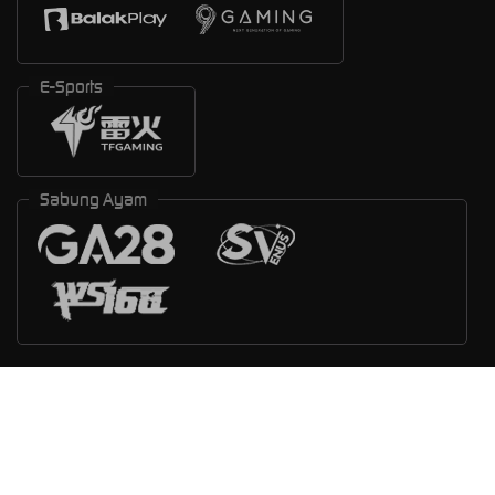
E-Sports
Sabung Ayam