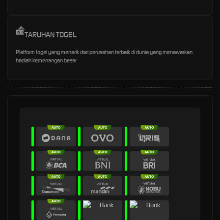
TARUHAN TOGEL
Platform togel yang menarik dari perusahan terbaik di dunia yang menawarkan
hadiah kemenangan besar