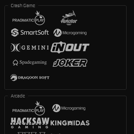
Crash Game
Arcade