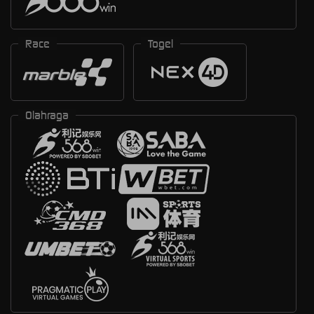
Race
Togel
Olahraga