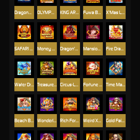
Dragon777
OLYMPUS DEMETER
KING ARTHUR
Fuwa Baoxi
X'Mas LABUBU
SAFARI HEAT 2-MULTIPLY FUN
Money Rush
Dragon’s Treasures
Mansion Battle Royale
Fire Dragon
Water Dragon
Treasure Hunters
Circus-Lucky Mix
Fortune Cat
Time Machine
Beach Baby
Wonderland
Rich Fortune
Weird Xmas2
Gold Fairy 2