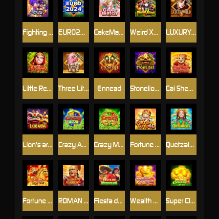
Fighting Academy 2
EURO2024
CakeMatch
Weird Xmas
LUXURY WORLD
Little Red Riding Hood
Three Little Pigs
Ennead
Stonelions
Cai Shen Arrives!
Lion's area
Crazy ATM
Crazy Money Rolling
Fortune Toto 4D
Quetzalcoatl
Fortune Horse
ROMAN WARRIOR2
Fiesta de Mexicana
Wealth Rising 2
Super Clovers 2