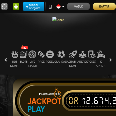
Main di
MASUK
DAFTAR
Telegram
HOT
SLOTS
LIVE
RACE
TOGEL
OLAHRAGA
CRASH
ARCADE
POKER
E-
SABUN
GAMES
CASINO
GAME
SPORTS
AYAM
IDR
12,674,
JACKPOT
PLAY