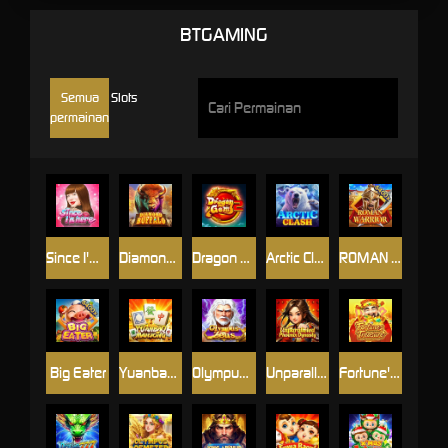
BTGAMING
Semua
Slots
permainan
Since I'm here
Diamond buffalo
Dragon Gem2
Arctic Clash
ROMAN WARRIOR
Big Eater
Yuanbao Mahjong
Olympus - Zeus
Unparalleled Phoenix Dynasty
Fortune's Treasure