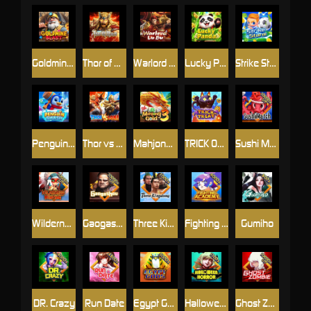
Goldmine Blast
Thor of Mars
Warlord Lu Bu
Lucky Panda
Strike Storm
Penguin Smash
Thor vs Loki
Mahjong Gold 3
TRICK OR TREAT
Sushi Match
Wilderness Hunting
Gaogashou
Three Kingdoms
Fighting Academy
Gumiho
DR. Crazy
Run Date
Egypt Gods
Halloween Horror
Ghost Zombie