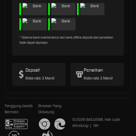
* Selama bank maintenance dan bank offline deposit dan penarikan
tidak dapat diproses
Deposit
Penarikan
Rata-rata 3 Menit
Rata-rata 3 Menit
Tanggung Jawab
Browser Yang
Bermain
Didukung
©2026 BAGUS88. Hak cipta
dilindungi | 18+